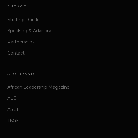
ENGAGE
Strategic Circle
Speaking & Advisory
Partnerships
Contact
ALO BRANDS
African Leadership Magazine
ALC
ASGL
TKGF