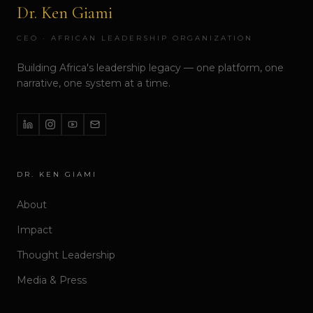
Dr. Ken Giami
CEO · AFRICAN LEADERSHIP ORGANIZATION
Building Africa's leadership legacy — one platform, one
narrative, one system at a time.
DR. KEN GIAMI
About
Impact
Thought Leadership
Media & Press