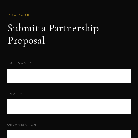
PROPOSE
Submit a Partnership
Proposal
FULL NAME *
EMAIL *
ORGANISATION