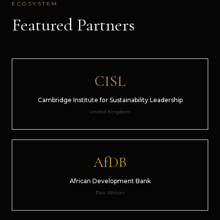
ECOSYSTEM
Featured Partners
CISL
Cambridge Institute for Sustainability Leadership
United Kingdom
AfDB
African Development Bank
Pan-African