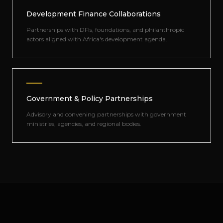
Development Finance Collaborations
Partnerships with DFIs, foundations, and philanthropic
actors aligned with Africa's development agenda.
Government & Policy Partnerships
Advisory and convening partnerships with government
ministries, agencies, and regional bodies.