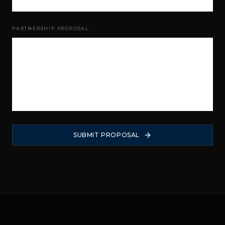
PARTNERSHIP PROPOSAL
SUBMIT PROPOSAL