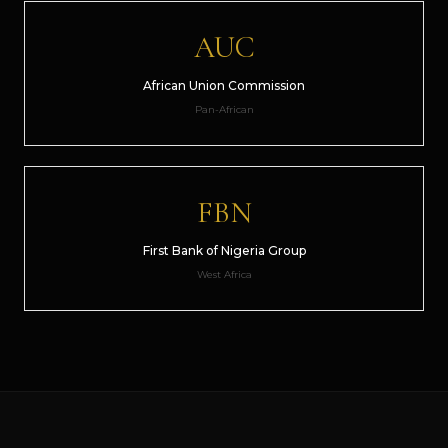
AUC
African Union Commission
Pan-African
FBN
First Bank of Nigeria Group
West Africa