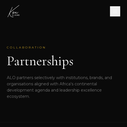
COLLABORATION
Partnerships
ALO partners selectively with institutions, brands, and
organisations aligned with Africa's continental
development agenda and leadership excellence
ecosystem.