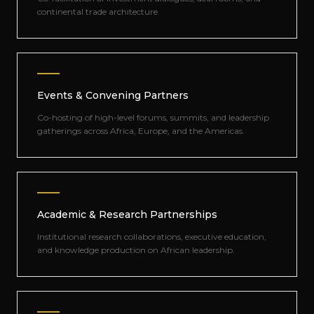
continental trade architecture.
Events & Convening Partners
Co-hosting of high-level forums, summits, and leadership
gatherings across Africa, Europe, and the Americas.
Academic & Research Partnerships
Institutional research collaborations, executive education,
and knowledge production on African leadership.