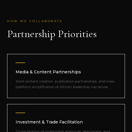
HOW WE COLLABORATE
Partnership Priorities
Media & Content Partnerships
Joint content creation, publication partnerships, and cross-
platform amplification of African leadership narratives.
Investment & Trade Facilitation
Co-facilitation of investment dialogues, deal rooms, and